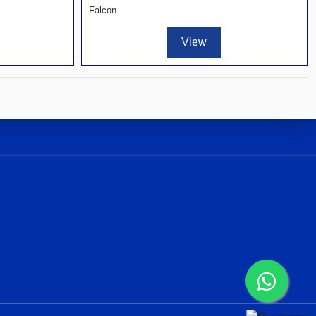
Falcon
View