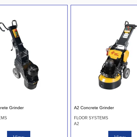
rete Grinder
A2 Concrete Grinder
EMS
FLOOR SYSTEMS
A2