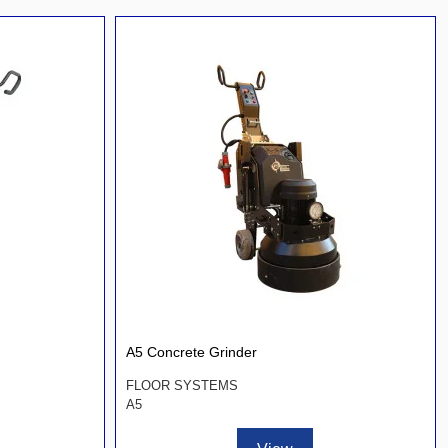
A5 Concrete Grinder
FLOOR SYSTEMS
A5