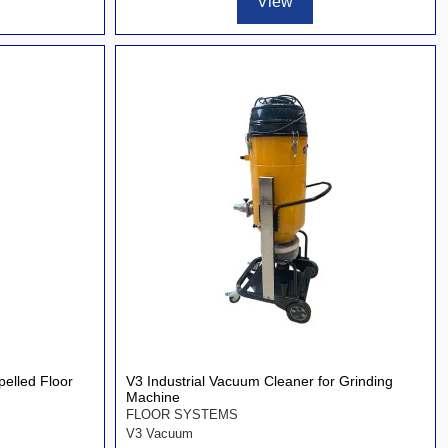
View
pelled Floor
V3 Industrial Vacuum Cleaner for Grinding
Machine
FLOOR SYSTEMS
V3 Vacuum