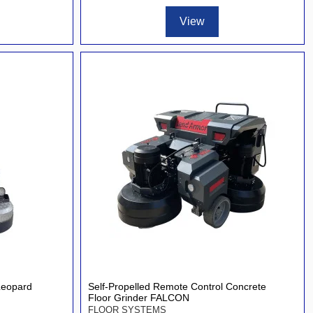
View
Leopard
Self-Propelled Remote Control Concrete
Floor Grinder FALCON
FLOOR SYSTEMS