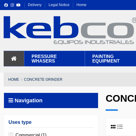
Delivery
Legal Notice
Home
PRESSURE
PAINTING
WHASERS
EQUIPMENT
HOME
CONCRETE GRINDER
CONC
Navigation
Uses type
Commercial
(1)