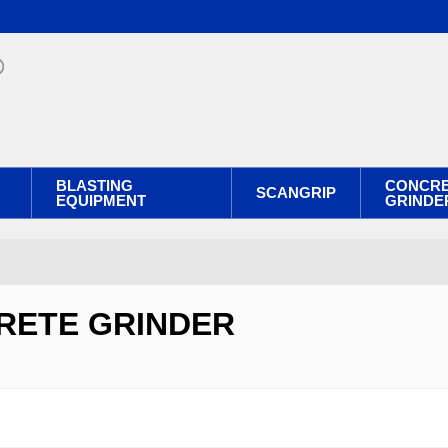
BLASTING
CONCR
SCANGRIP
EQUIPMENT
GRINDE
RETE GRINDER