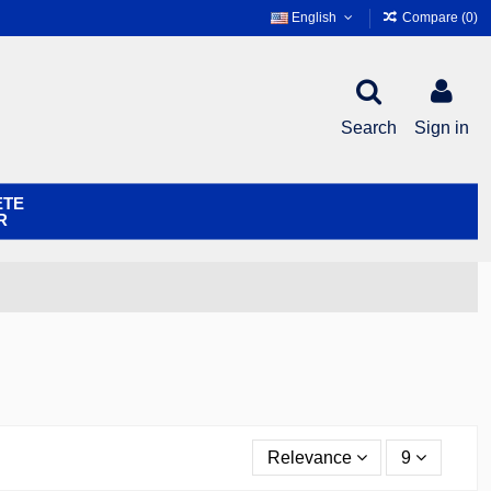
English
Compare (
0
)
Search
Sign in
ETE
R
Relevance
9