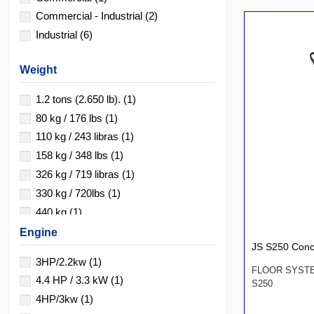
Commercial - Industrial
(2)
Industrial
(6)
Weight
1.2 tons (2.650 lb).
(1)
80 kg / 176 lbs
(1)
110 kg / 243 libras
(1)
158 kg / 348 lbs
(1)
326 kg / 719 libras
(1)
330 kg / 720lbs
(1)
440 kg
(1)
700 kg / 1550 lbs
(1)
Engine
JS S250 Conc
2150 kg
(1)
3HP/2.2kw
(1)
FLOOR SYST
4.4 HP / 3.3 kW
(1)
S250
4HP/3kw
(1)