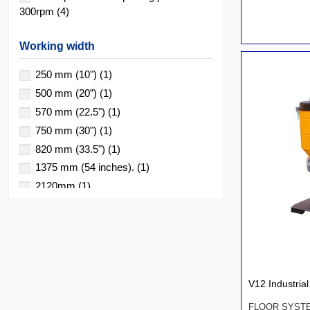
300rpm
(4)
Working width
250 mm (10")
(1)
500 mm (20”)
(1)
570 mm (22.5")
(1)
750 mm (30")
(1)
820 mm (33.5")
(1)
1375 mm (54 inches).
(1)
2120mm
(1)
V12 Industri
FLOOR SYST