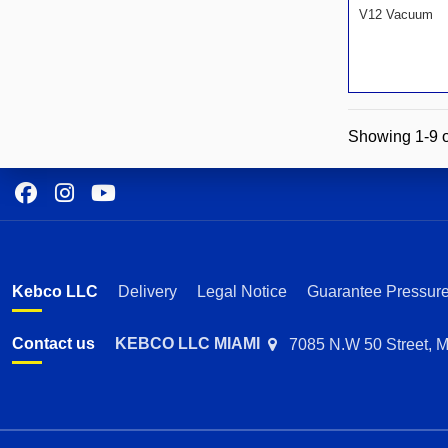
V12 Vacuum
Showing 1-9 o
Kebco LLC
Delivery
Legal Notice
Guarantee Pressure
Contact us
KEBCO LLC MIAMI
7085 N.W 50 Street, M