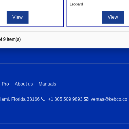
Leopard
View
View
f 9 item(s)
 Pro
About us
Manuals
iami, Florida 33166
+1 305 509 9893
ventas@kebco.co