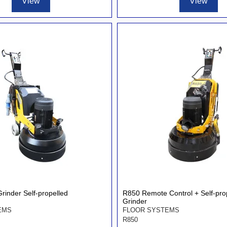
View
View
rinder Self-propelled
R850 Remote Control + Self-pro
Grinder
EMS
FLOOR SYSTEMS
R850