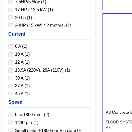
7.5HP/5.5kw
(1)
17 HP / 12.5 kW
(1)
20 hp
(1)
20HP (15 kW) * 2 motors.
(1)
20HP*3
(1)
Current
25 HP / 18.5 kW
(1)
6 A
(1)
10 A
(1)
12 A
(1)
13.9A (220V), 28A (110V)
(1)
30 A
(1)
37 A
(1)
45 A
(1)
48/24 amperios
(1)
Speed
90 A
(1)
A8 Concrete G
0 to 1800 rpm.
(2)
1440rpm
(1)
FLOOR SYST
A8
Small plate 0-1800rpm Big plate 0-