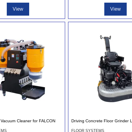
View
View
al Vacuum Cleaner for FALCON
Driving Concrete Floor Grinder 
EMS
FLOOR SYSTEMS