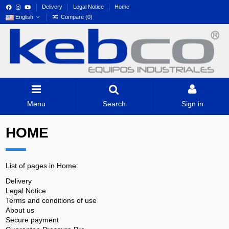
Delivery
Legal Notice
Home
English
Compare (
0
)
Menu
Search
Sign in
HOME
List of pages in Home:
Delivery
Legal Notice
Terms and conditions of use
About us
Secure payment