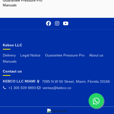
Guarantee Pressure Pro
Manuals
Kebco LLC
Delivery
Legal Notice
Guarantee Pressure Pro
About us
Manuals
Contact us
KEBCO LLC MIAMI
7085 N.W 50 Street, Miami, Florida 33166
+1 305 509 9893
ventas@kebco.co