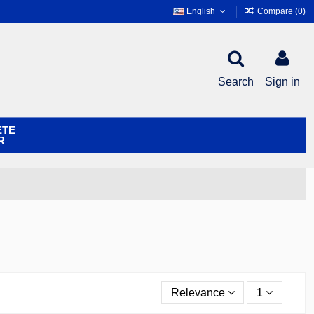
English
Compare (
0
)
Search
Sign in
ETE
R
Relevance
1