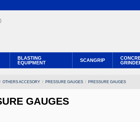
BLASTING
CONCR
SCANGRIP
EQUIPMENT
GRINDE
OTHERS ACCESORY
PRESSURE GAUGES
PRESSURE GAUGES
SURE GAUGES