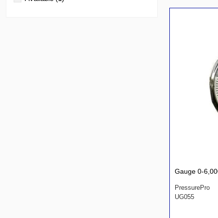
Gauge 0-6,00
PressurePro
UG055