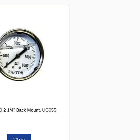
0 2 1/4" Back Mount, UG055