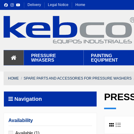
Delivery
Legal Notice
Home
PRESSURE
PAINTING
WHASERS
EQUIPMENT
HOME
SPARE PARTS AND ACCESSORIES FOR PRESSURE WASHERS
PRES
Navigation
Availability
Available
(1)