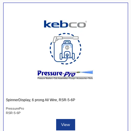
SpinnerDisplay, 6 prong All Wire, RSR-5-6P
PressurePro
RSR-5-6P
View