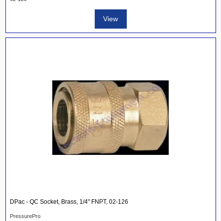
View
DPac - QC Socket, Brass, 1/4" FNPT, 02-126
PressurePro