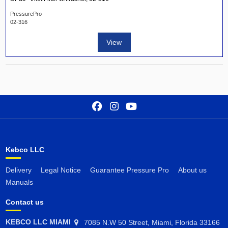
PressurePro
02-316
View
Kebco LLC
Delivery
Legal Notice
Guarantee Pressure Pro
About us
Manuals
Contact us
KEBCO LLC MIAMI
7085 N.W 50 Street, Miami, Florida 33166