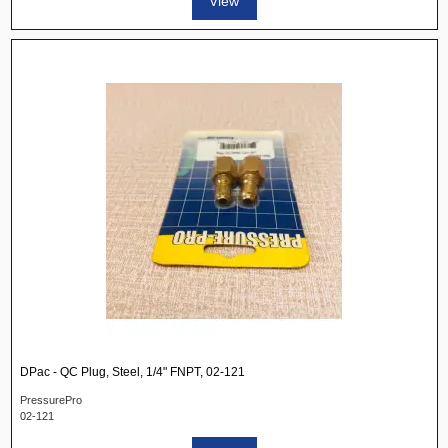
View
DPac - QC Plug, Steel, 1/4" FNPT, 02-121
PressurePro
02-121