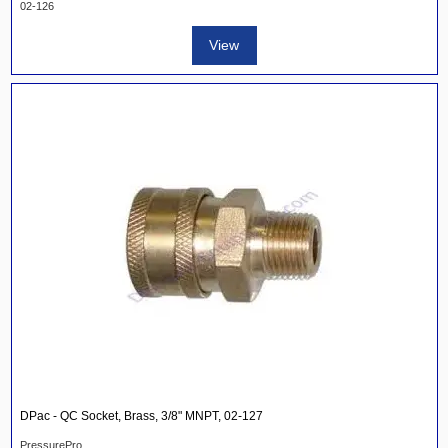
02-126
View
DPac - QC Socket, Brass, 3/8" MNPT, 02-127
PressurePro