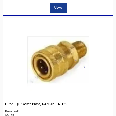
View
DPac - QC Socket, Brass, 1/4 MNPT, 02-125
PressurePro
02-125