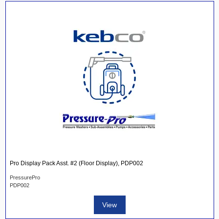
Pro Display Pack Asst. #2 (Floor Display), PDP002
PressurePro
PDP002
View