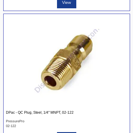
View
DPac - QC Plug, Steel, 1/4" MNPT, 02-122
PressurePro
02-122