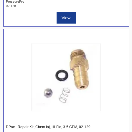
PressurePro
02-128
View
DPac - Repair Kit, Chem Inj, Hi-Flo, 3-5 GPM, 02-129