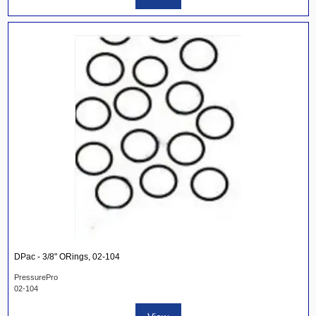
DPac - 3/8" ORings, 02-104
PressurePro
02-104