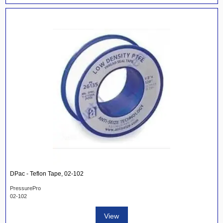
DPac - Teflon Tape, 02-102
PressurePro
02-102
View