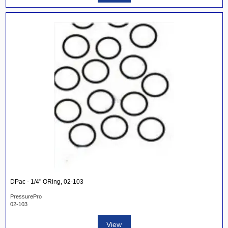
DPac - 1/4" ORing, 02-103
PressurePro
02-103
View