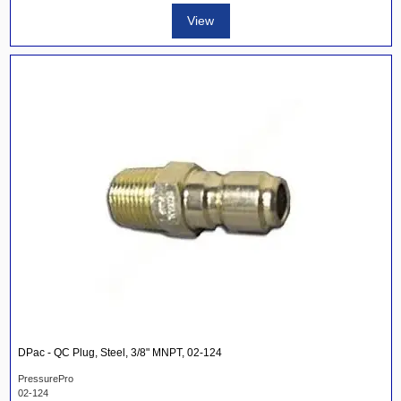
View
DPac - QC Plug, Steel, 3/8" MNPT, 02-124
PressurePro
02-124