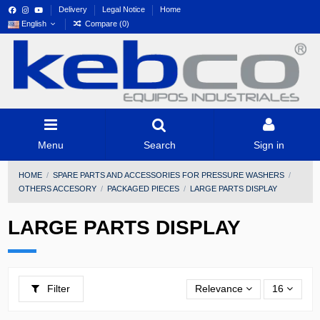
Delivery
Legal Notice
Home
English
Compare (
0
)
Menu
Search
Sign in
HOME
SPARE PARTS AND ACCESSORIES FOR PRESSURE WASHERS
OTHERS ACCESORY
PACKAGED PIECES
LARGE PARTS DISPLAY
LARGE PARTS DISPLAY
Filter
Relevance
16