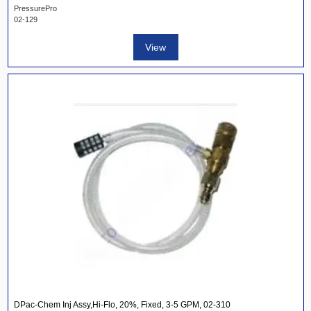
PressurePro
02-129
View
DPac-Chem Inj Assy,Hi-Flo, 20%, Fixed, 3-5 GPM, 02-310