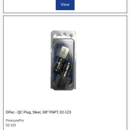
View
DPac - QC Plug, Steel, 3/8" FNPT, 02-123
PressurePro
02-123