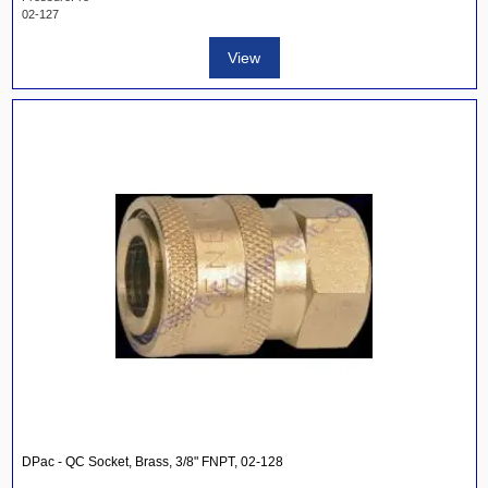
02-127
View
DPac - QC Socket, Brass, 3/8" FNPT, 02-128