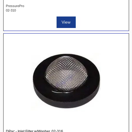
PressurePro
02-310
View
DPac - Inlet Filter w/Washer, 02-316