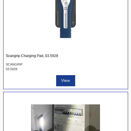
Scangrip Charging Pad, 03.5928
SCANGRIP
03.5928
View