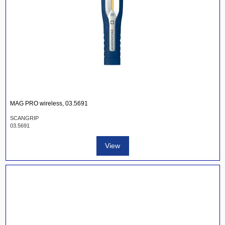
MAG PRO wireless, 03.5691
SCANGRIP
03.5691
View