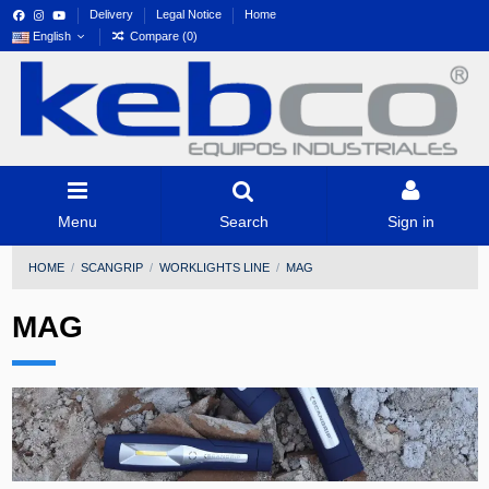
Delivery
Legal Notice
Home
English
Compare (
0
)
Menu
Search
Sign in
HOME
SCANGRIP
WORKLIGHTS LINE
MAG
MAG