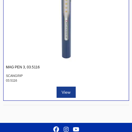
MAG PEN 3, 03.5116
SCANGRIP
03.5116
View