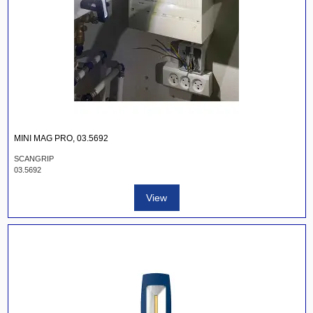
MINI MAG PRO, 03.5692
SCANGRIP
03.5692
View