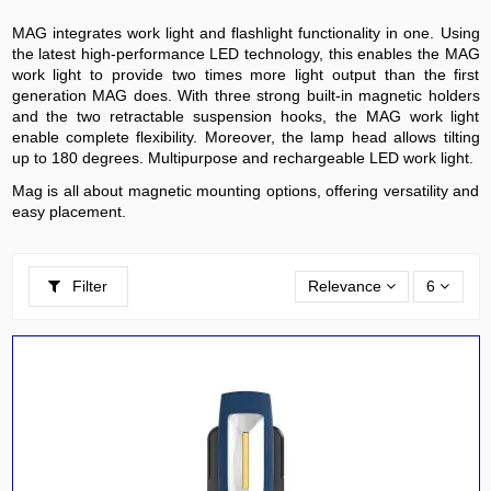
MAG integrates work light and flashlight functionality in one. Using
the latest high-performance LED technology, this enables the MAG
work light to provide two times more light output than the first
generation MAG does. With three strong built-in magnetic holders
and the two retractable suspension hooks, the MAG work light
enable complete flexibility. Moreover, the lamp head allows tilting
up to 180 degrees. Multipurpose and rechargeable LED work light.
Mag is all about magnetic mounting options, offering versatility and
easy placement.
Filter
Relevance
6