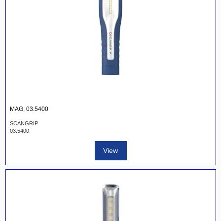
MAG, 03.5400
SCANGRIP
03.5400
View