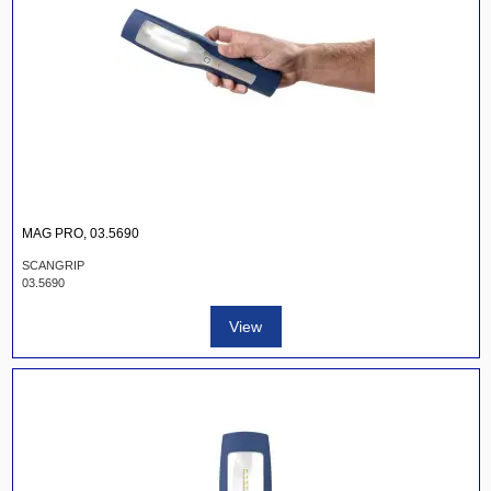
MAG PRO, 03.5690
SCANGRIP
03.5690
View