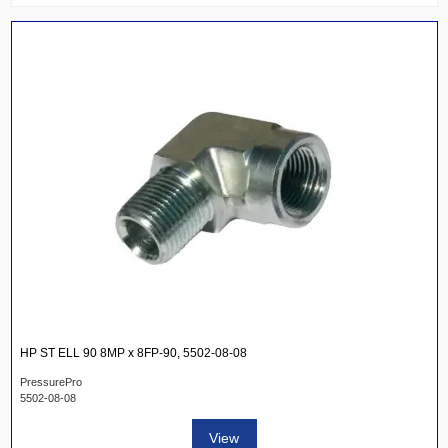
HP ST ELL 90 8MP x 8FP-90, 5502-08-08
PressurePro
5502-08-08
View