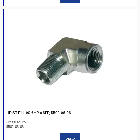
HP ST ELL 90 6MP x 6FP, 5502-06-06
PressurePro
5502-06-06
View