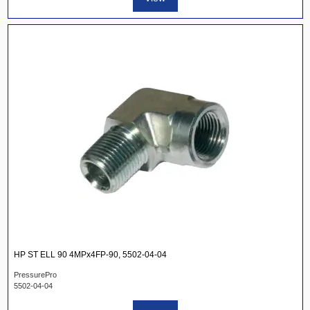
HP ST ELL 90 4MPx4FP-90, 5502-04-04
PressurePro
5502-04-04