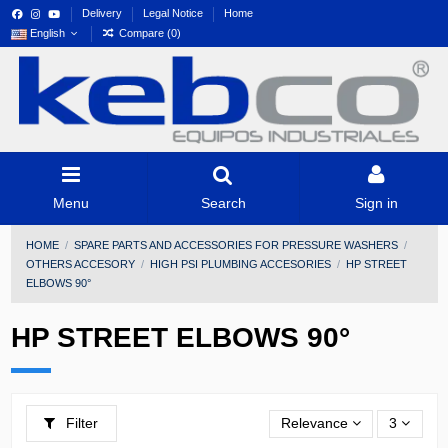
Delivery
Legal Notice
Home
English
Compare (
0
)
Menu
Search
Sign in
HOME
SPARE PARTS AND ACCESSORIES FOR PRESSURE WASHERS
OTHERS ACCESORY
HIGH PSI PLUMBING ACCESORIES
HP STREET
ELBOWS 90°
HP STREET ELBOWS 90°
Filter
Relevance
3