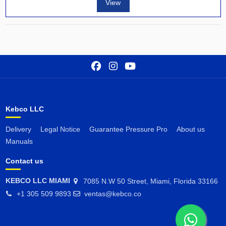
View
Kebco LLC
Delivery
Legal Notice
Guarantee Pressure Pro
About us
Manuals
Contact us
KEBCO LLC MIAMI
7085 N.W 50 Street, Miami, Florida 33166
+1 305 509 9893
ventas@kebco.co