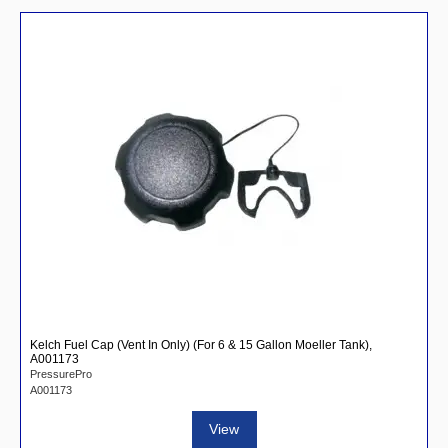
Kelch Fuel Cap (Vent In Only) (For 6 & 15 Gallon Moeller Tank),
A001173
PressurePro
A001173
View