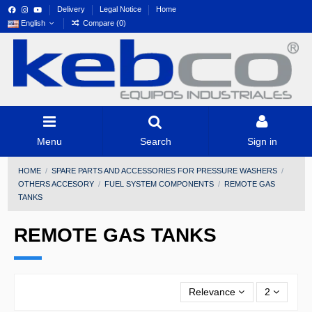
Delivery
Legal Notice
Home
English
Compare (
0
)
Menu
Search
Sign in
HOME
SPARE PARTS AND ACCESSORIES FOR PRESSURE WASHERS
OTHERS ACCESORY
FUEL SYSTEM COMPONENTS
REMOTE GAS
TANKS
REMOTE GAS TANKS
Relevance
2