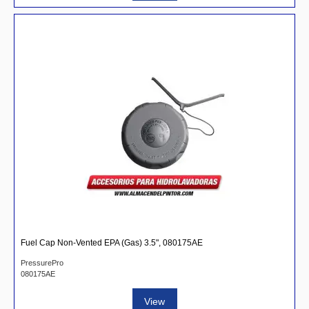
Fuel Cap Non-Vented EPA (Gas) 3.5", 080175AE
PressurePro
080175AE
View