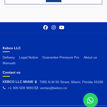
Kebco LLC
Delivery
Legal Notice
Guarantee Pressure Pro
About us
Manuals
Contact us
KEBCO LLC MIAMI
7085 N.W 50 Street, Miami, Florida 33166
+1 305 509 9893
ventas@kebco.co