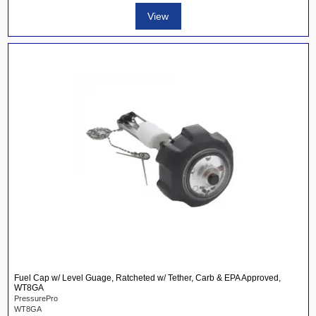
View
Fuel Cap w/ Level Guage, Ratcheted w/ Tether, Carb & EPA Approved,
WT8GA
PressurePro
WT8GA