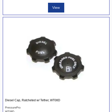
View
Diesel Cap, Ratcheted w/ Tether, WT08D
PressurePro
WT08D