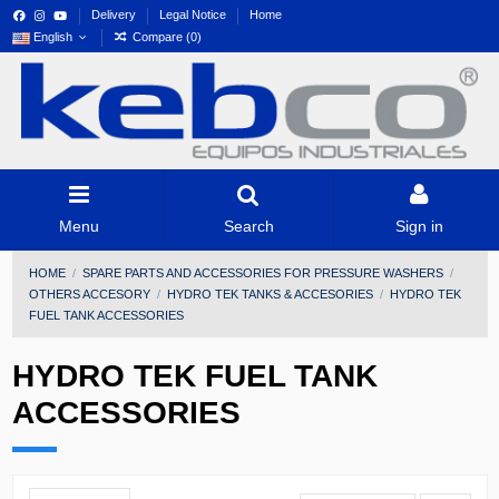
Delivery
Legal Notice
Home
English
Compare (
0
)
Menu
Search
Sign in
HOME
SPARE PARTS AND ACCESSORIES FOR PRESSURE WASHERS
OTHERS ACCESORY
HYDRO TEK TANKS & ACCESORIES
HYDRO TEK
FUEL TANK ACCESSORIES
HYDRO TEK FUEL TANK
ACCESSORIES