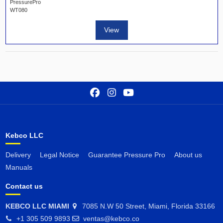
PressurePro
WT080
View
Kebco LLC
Delivery
Legal Notice
Guarantee Pressure Pro
About us
Manuals
Contact us
KEBCO LLC MIAMI
7085 N.W 50 Street, Miami, Florida 33166
+1 305 509 9893
ventas@kebco.co