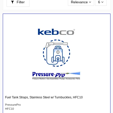
Filter
Relevance
6
Fuel Tank Straps, Stainless Steel w/ Turnbuckles, HFC10
PressurePro
HFC10