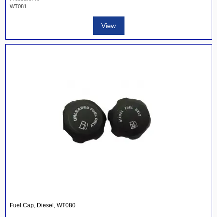
WT081
View
Fuel Cap, Diesel, WT080