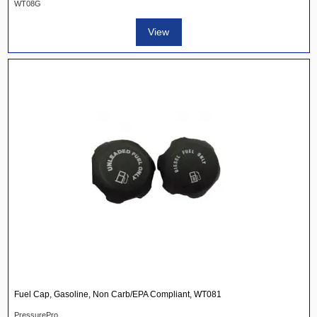
WT08G
View
Fuel Cap, Gasoline, Non Carb/EPA Compliant, WT081
PressurePro