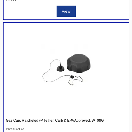
View
Gas Cap, Ratcheted w/ Tether, Carb & EPA Approved, WT08G
PressurePro