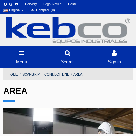
Delivery
Legal Notice
Home
English
Compare (
0
)
Menu
Search
Sign in
HOME
SCANGRIP
CONNECT LINE
AREA
AREA