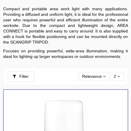
Compact and portable area work light with many applications.
Providing a diffused and uniform light, it is ideal for the professional
user who requires powerful and efficient illumination of the entire
worksite. Due to the compact and lightweight design, AREA
CONNECT is portable and easy to carry around. It is also supplied
with a hook for flexible positioning and can be mounted directly on
the SCANGRIP TRIPOD.
Focuses on providing powerful, wide-area illumination, making it
ideal for lighting up larger workspaces or outdoor environments.
Filter
Relevance
2