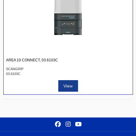
AREA 10 CONNECT, 03.6103C
SCANGRIP
03.6103C
View