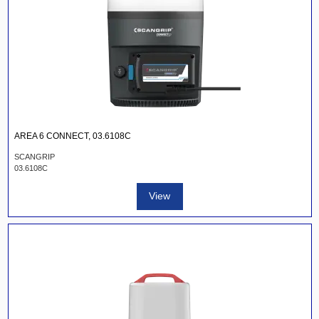
AREA 6 CONNECT, 03.6108C
SCANGRIP
03.6108C
View