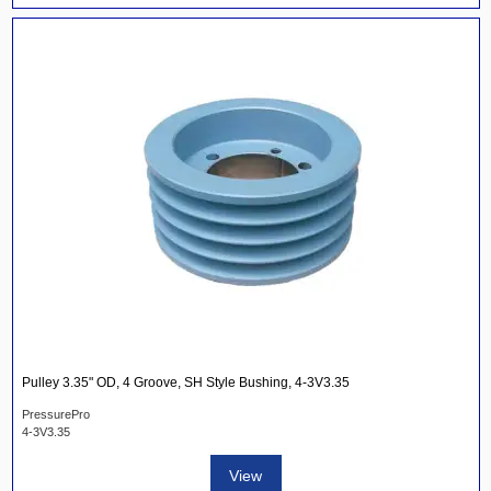
Pulley 3.35" OD, 4 Groove, SH Style Bushing, 4-3V3.35
PressurePro
4-3V3.35
View