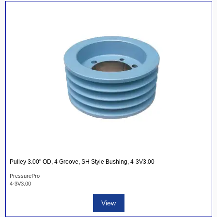
Pulley 3.00" OD, 4 Groove, SH Style Bushing, 4-3V3.00
PressurePro
4-3V3.00
View