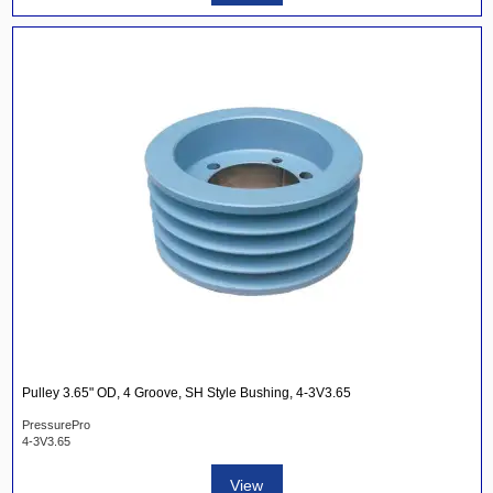
Pulley 3.65" OD, 4 Groove, SH Style Bushing, 4-3V3.65
PressurePro
4-3V3.65
View