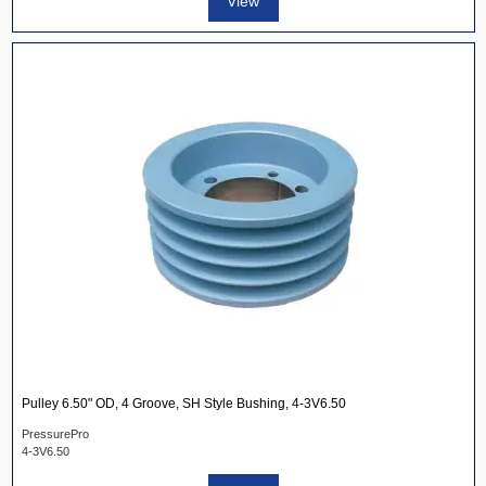
View
Pulley 6.50" OD, 4 Groove, SH Style Bushing, 4-3V6.50
PressurePro
4-3V6.50