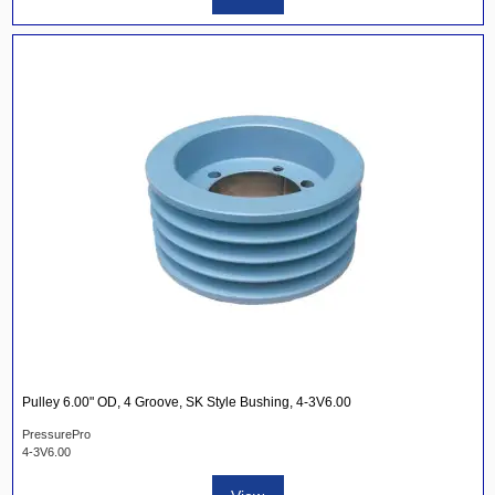
Pulley 6.00" OD, 4 Groove, SK Style Bushing, 4-3V6.00
PressurePro
4-3V6.00