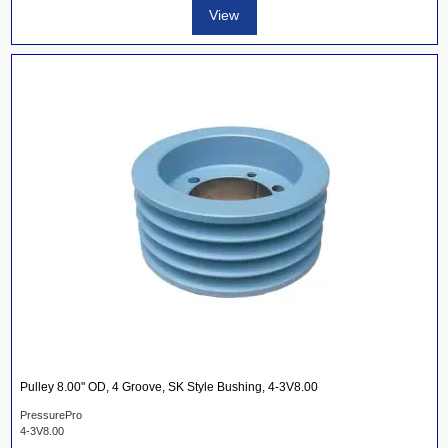
View
Pulley 8.00" OD, 4 Groove, SK Style Bushing, 4-3V8.00
PressurePro
4-3V8.00