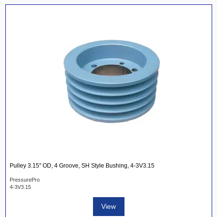
Pulley 3.15" OD, 4 Groove, SH Style Bushing, 4-3V3.15
PressurePro
4-3V3.15
View