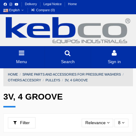
Delivery
Legal Notice
Home
English
Compare (
0
)
Menu
Search
Sign in
HOME
SPARE PARTS AND ACCESSORIES FOR PRESSURE WASHERS
OTHERS ACCESORY
PULLEYS
3V, 4 GROOVE
3V, 4 GROOVE
Filter
Relevance
8