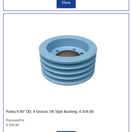
View
Pulley 6.90" OD, 4 Groove, SK Style Bushing, 4-3V6.90
PressurePro
4-3V6.90