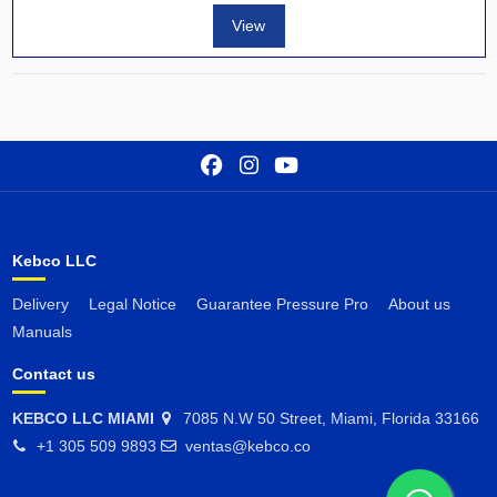
View
Kebco LLC
Delivery
Legal Notice
Guarantee Pressure Pro
About us
Manuals
Contact us
KEBCO LLC MIAMI
7085 N.W 50 Street, Miami, Florida 33166
+1 305 509 9893
ventas@kebco.co