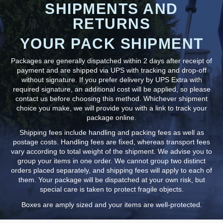
SHIPMENTS AND
RETURNS
YOUR PACK SHIPMENT
Packages are generally dispatched within 2 days after receipt of
payment and are shipped via UPS with tracking and drop-off
without signature. If you prefer delivery by UPS Extra with
required signature, an additional cost will be applied, so please
contact us before choosing this method. Whichever shipment
choice you make, we will provide you with a link to track your
package online.
Shipping fees include handling and packing fees as well as
postage costs. Handling fees are fixed, whereas transport fees
vary according to total weight of the shipment. We advise you to
group your items in one order. We cannot group two distinct
orders placed separately, and shipping fees will apply to each of
them. Your package will be dispatched at your own risk, but
special care is taken to protect fragile objects.
Boxes are amply sized and your items are well-protected.