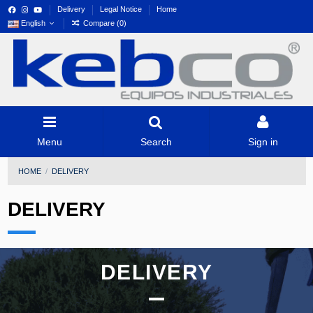
Delivery
Legal Notice
Home
English
Compare (
0
)
Menu
Search
Sign in
HOME
DELIVERY
DELIVERY
DELIVERY