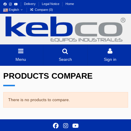
Delivery
Legal Notice
Home
English
Compare (
0
)
Menu
Search
Sign in
PRODUCTS COMPARE
There is no products to compare.