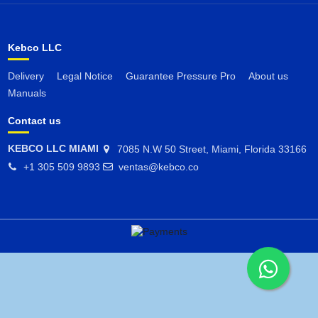
Kebco LLC
Delivery
Legal Notice
Guarantee Pressure Pro
About us
Manuals
Contact us
KEBCO LLC MIAMI
7085 N.W 50 Street, Miami, Florida 33166
+1 305 509 9893
ventas@kebco.co