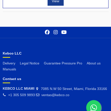
View
Kebco LLC
Delivery
Legal Notice
Guarantee Pressure Pro
About us
Manuals
Contact us
KEBCO LLC MIAMI
7085 N.W 50 Street, Miami, Florida 33166
+1 305 509 9893
ventas@kebco.co