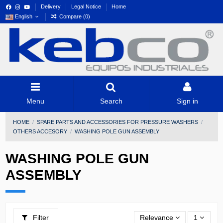
Delivery
Legal Notice
Home
English
Compare (
0
)
Menu
Search
Sign in
HOME
SPARE PARTS AND ACCESSORIES FOR PRESSURE WASHERS
OTHERS ACCESORY
WASHING POLE GUN ASSEMBLY
WASHING POLE GUN
ASSEMBLY
Filter
Relevance
1