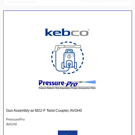
Gun Assembly w/ M22-F Twist Coupler, AVGH0
PressurePro
AVGH0