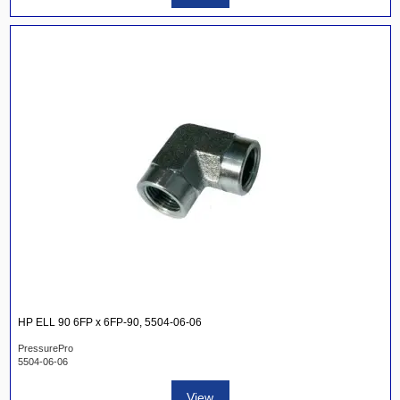
HP ELL 90 6FP x 6FP-90, 5504-06-06
PressurePro
5504-06-06
View