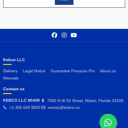
Kebco LLC
Delivery
Legal Notice
Guarantee Pressure Pro
About us
Manuals
Contact us
KEBCO LLC MIAMI
7085 N.W 50 Street, Miami, Florida 33166
+1 305 509 9893
ventas@kebco.co