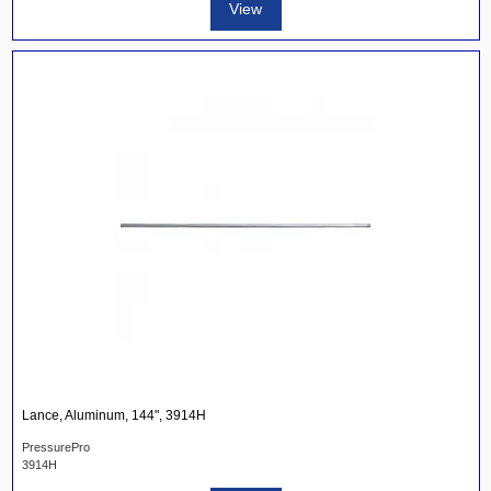
View
Lance, Aluminum, 144", 3914H
PressurePro
3914H