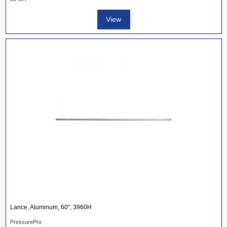
View
Lance, Aluminum, 60", 3960H
PressurePro