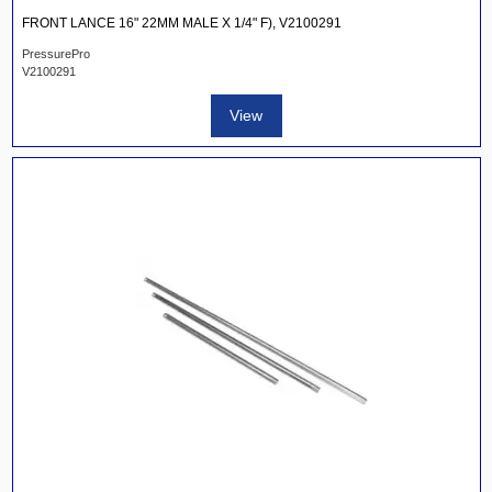
FRONT LANCE 16" 22MM MALE X 1/4" F), V2100291
PressurePro
V2100291
View