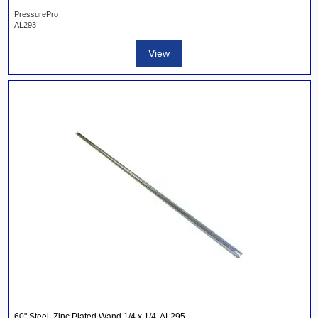
PressurePro
AL293
View
60" Steel, Zinc Plated Wand 1/4 x 1/4, AL295