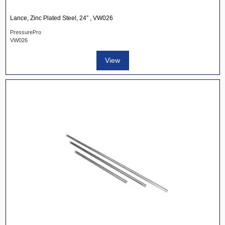
Lance, Zinc Plated Steel, 24” , VW026
PressurePro
VW026
View