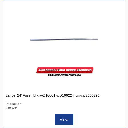
Lance, 24" Assembly, w/D10001 & D10022 Fittings, 2100291
PressurePro
2100291
View