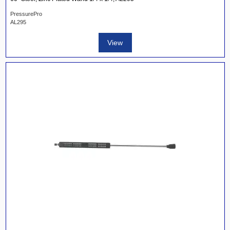
PressurePro
AL295
View