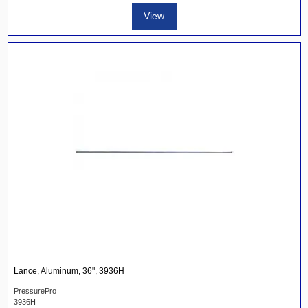
View
Lance, Aluminum, 36", 3936H
PressurePro
3936H