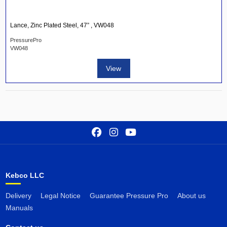
Lance, Zinc Plated Steel, 47” , VW048
PressurePro
VW048
View
Kebco LLC
Delivery
Legal Notice
Guarantee Pressure Pro
About us
Manuals