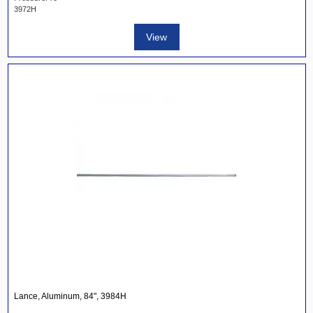
3972H
View
Lance, Aluminum, 84", 3984H