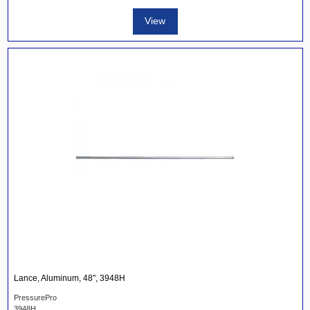
View
Lance, Aluminum, 48", 3948H
PressurePro
3948H