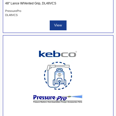
48" Lance W/Vented Grip, DL48VCS
PressurePro
DL48VCS
View