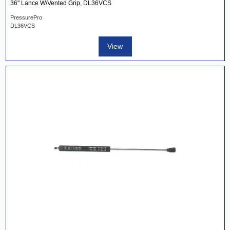
36" Lance W/Vented Grip, DL36VCS
PressurePro
DL36VCS
View