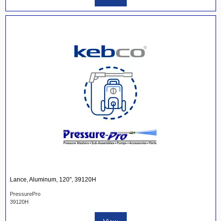
Lance, Aluminum, 120", 39120H
PressurePro
39120H