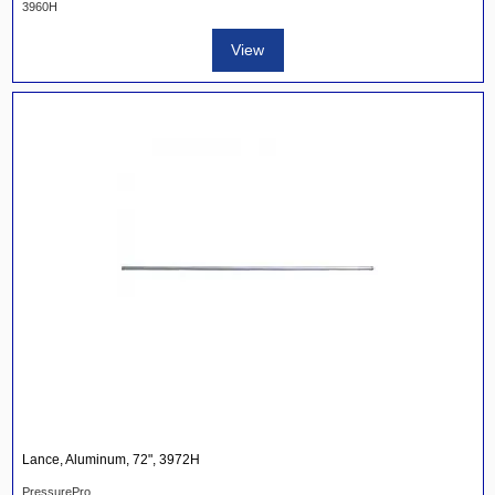
3960H
View
Lance, Aluminum, 72", 3972H
PressurePro