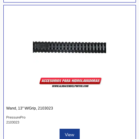
Wand, 13" W/Grip, 2103023
PressurePro
2103023
View