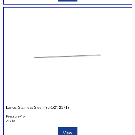
Lance, Stainless Steel - 35-1/2", 21718
PressurePro
21718
View