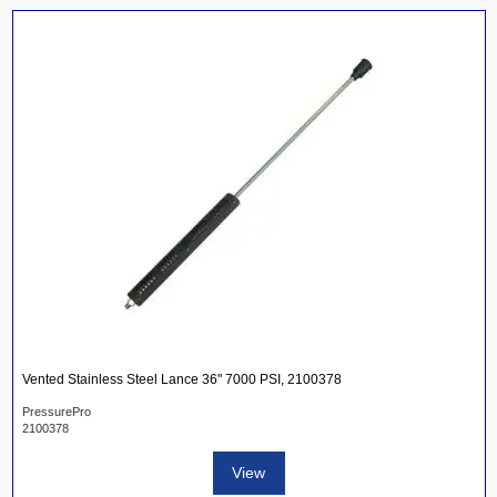
Vented Stainless Steel Lance 36" 7000 PSI, 2100378
PressurePro
2100378
View