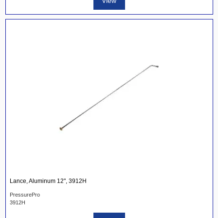
View
Lance, Aluminum 12", 3912H
PressurePro
3912H