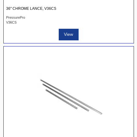
36" CHROME LANCE, V36CS
PressurePro
V36CS
View