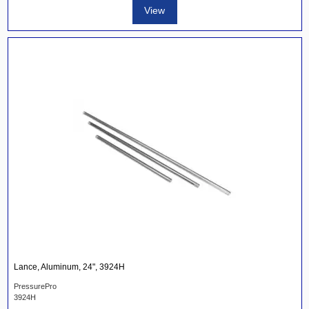
View
Lance, Aluminum, 24", 3924H
PressurePro
3924H