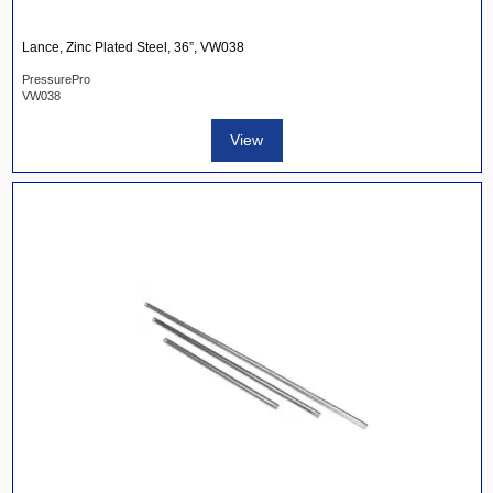
Lance, Zinc Plated Steel, 36”, VW038
PressurePro
VW038
View