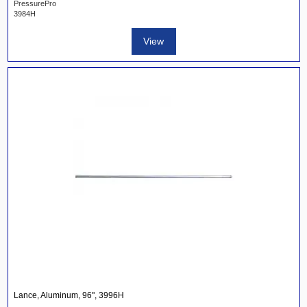
PressurePro
3984H
View
Lance, Aluminum, 96", 3996H