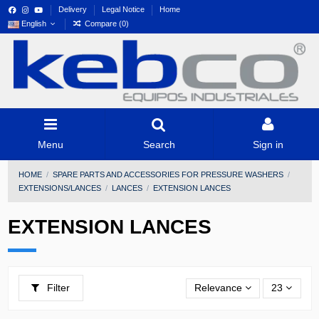
Delivery
Legal Notice
Home
English
Compare (
0
)
Menu
Search
Sign in
HOME
SPARE PARTS AND ACCESSORIES FOR PRESSURE WASHERS
EXTENSIONS/LANCES
LANCES
EXTENSION LANCES
EXTENSION LANCES
Filter
Relevance
23