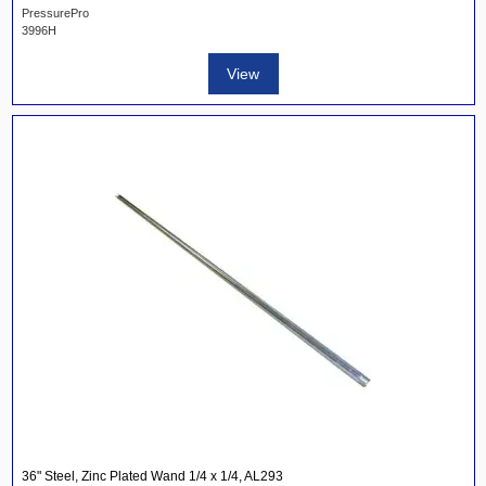
PressurePro
3996H
View
36" Steel, Zinc Plated Wand 1/4 x 1/4, AL293